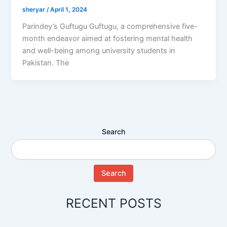
sheryar
/
April 1, 2024
Parindey’s Guftugu Guftugu, a comprehensive five-
month endeavor aimed at fostering mental health
and well-being among university students in
Pakistan. The
Search
Search
RECENT POSTS