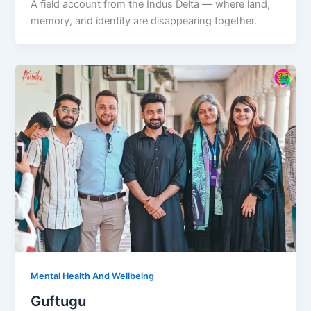
A field account from the Indus Delta — where land,
memory, and identity are disappearing together.
Mental Health And Wellbeing
Guftugu