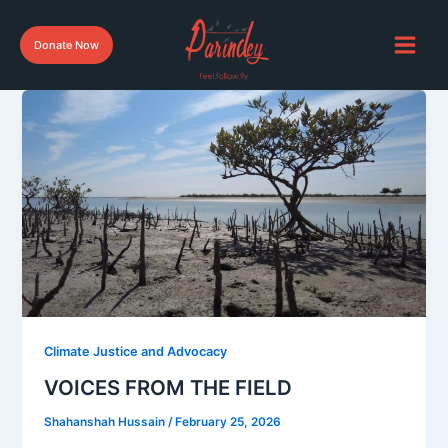
Skip
to
Donate Now
content
Climate Justice and Advocacy
VOICES FROM THE FIELD
Shahanshah Hussain
/
February 25, 2026