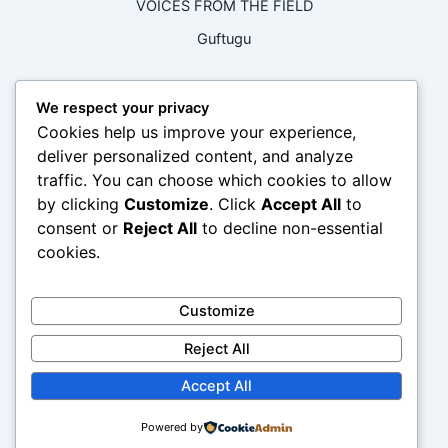
VOICES FROM THE FIELD
Guftugu
RECENT COMMENTS
We respect your privacy
Cookies help us improve your experience,
No comments to show.
deliver personalized content, and analyze
traffic. You can choose which cookies to allow
ARCHIVES
by clicking
Customize
. Click
Accept All
to
consent or
Reject All
to decline non-essential
cookies.
February 2026
April 2024
Customize
CATEGORIES
Reject All
Accept All
Climate Justice and Advocacy
Mental Health And Wellbeing
Powered by