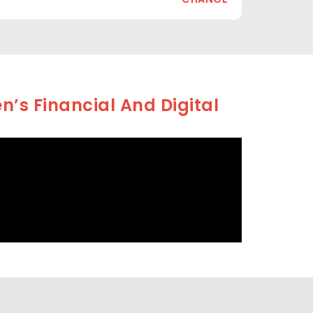
’s Financial And Digital