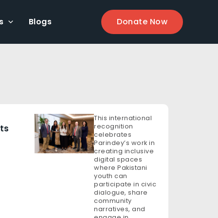
s
Blogs
Donate Now
This international
recognition
ts
celebrates
Parindey’s work in
creating inclusive
digital spaces
where Pakistani
youth can
participate in civic
dialogue, share
community
narratives, and
engage in