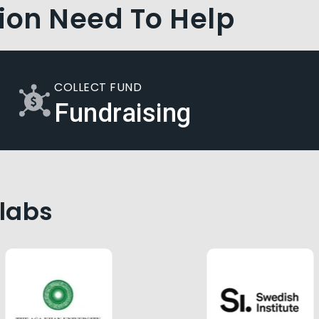
ion Need To Help
COLLECT FUND
Fundraising
llabs