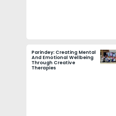
Parindey: Creating Mental
And Emotional Wellbeing
Through Creative
Therapies