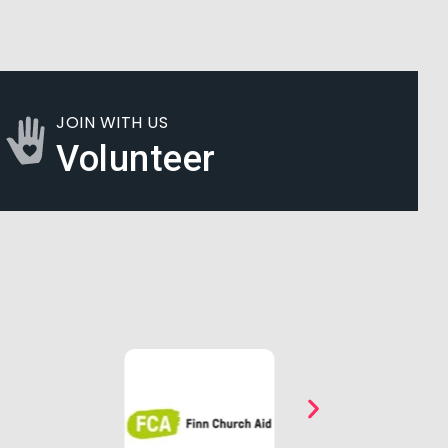
JOIN WITH US
Volunteer