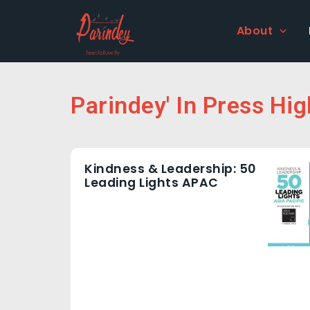
Skip
to
About
content
Parindey' In Press Hig
Kindness & Leadership: 50
Leading Lights APAC