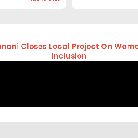
nani Closes Local Project On Women
Inclusion