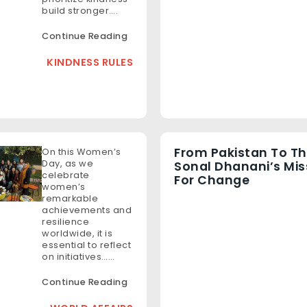
build stronger….
Continue Reading
KINDNESS RULES
From Pakistan To Th
On this Women’s
Day, as we
Sonal Dhanani’s Mis
celebrate
For Change
women’s
remarkable
achievements and
resilience
worldwide, it is
essential to reflect
on initiatives……
Continue Reading