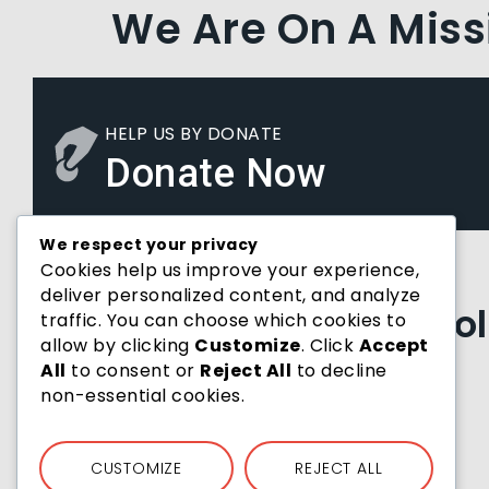
We Are On A Miss
HELP US BY DONATE
Donate Now
We respect your privacy
Cookies help us improve your experience,
Joining Hands With Us
deliver personalized content, and analyze
Past Partners & Co
traffic. You can choose which cookies to
allow by clicking
Customize
. Click
Accept
All
to consent or
Reject All
to decline
non-essential cookies.
CUSTOMIZE
REJECT ALL