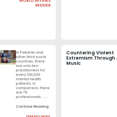
WORLD AFFAIRS
INSIDER
Countering Violent
In Pakistan and
other third world
Extremism Through 
countries, there
Music
are only two
practitioners for
every 100,000
mental health
patients. In
comparison, there
are 75
professionals………
Continue Reading
ISMAILI MAIL