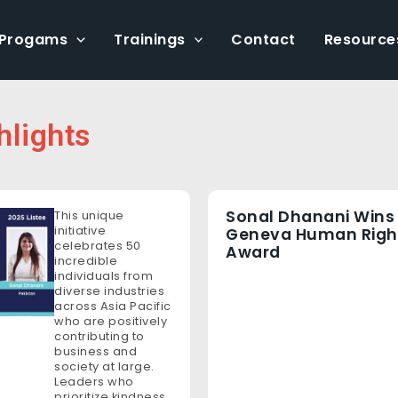
Progams
Trainings
Contact
Resource
hlights
Sonal Dhanani Wins
This unique
initiative
Geneva Human Righ
celebrates 50
Award
incredible
individuals from
diverse industries
across Asia Pacific
who are positively
contributing to
business and
society at large.
Leaders who
prioritize kindness