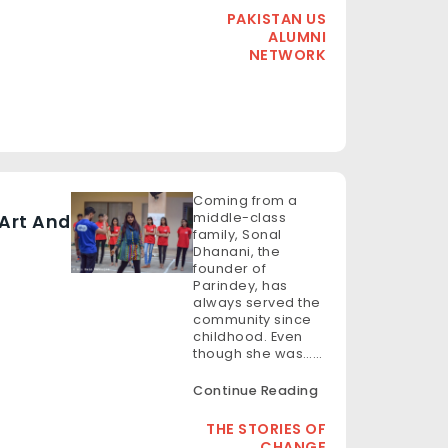
PAKISTAN US
ALUMNI
NETWORK
Coming from a
middle-class
Art And
family, Sonal
Dhanani, the
founder of
Parindey, has
always served the
community since
childhood. Even
though she was……
Continue Reading
THE STORIES OF
CHANGE