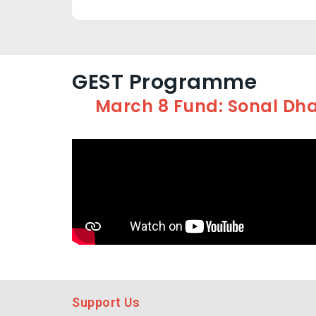
GEST Programme
March 8 Fund: Sonal Dha
Support Us