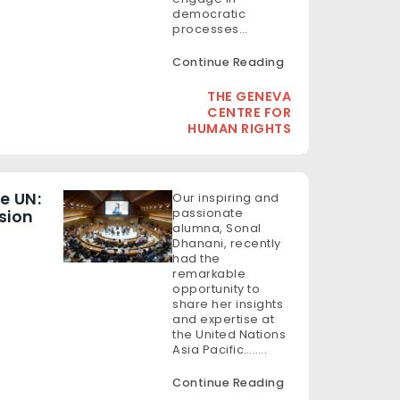
democratic
processes…
Continue Reading
THE GENEVA
CENTRE FOR
HUMAN RIGHTS
e UN:
Our inspiring and
passionate
sion
alumna, Sonal
Dhanani, recently
had the
remarkable
opportunity to
share her insights
and expertise at
the United Nations
Asia Pacific……..
Continue Reading