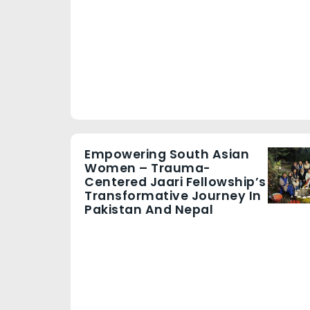
Empowering South Asian
Women – Trauma-
Centered Jaari Fellowship’s
Transformative Journey In
Pakistan And Nepal