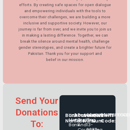
efforts. By creating safe spaces for open dialogue
and empowering individuals with the tools to
overcome their challenges, we are building a more
inclusive and supportive society. However, our
journey is far from over, and we invite you to join us
in making a lasting difference. Together, we can
break the silence around mental health, challenge
gender stereotypes, and create a brighter future for
Pakistan. Thank you for your support and
belief in our mission.
Send Your
Donations
Bank
Habib
Account
Parindey
Account
06-
IBAN
PK50MPBL111302
Swift
MPBLPKKAX
Metro
Training
11-
Name:
Title:
Num:
Num:
Code:
To:
Bank
And
13-
Counseling
20311-