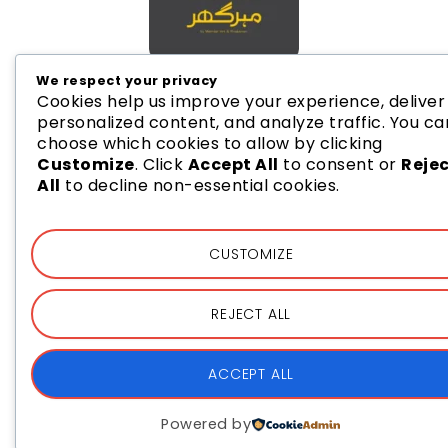
We respect your privacy
Cookies help us improve your experience, deliver
personalized content, and analyze traffic. You ca
choose which cookies to allow by clicking
Customize
. Click
Accept All
to consent or
Reje
All
to decline non-essential cookies.
CUSTOMIZE
REJECT ALL
ACCEPT ALL
Powered by