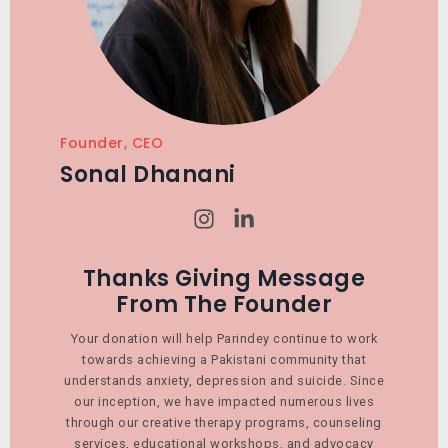
Founder, CEO
Sonal Dhanani
I
L
n
i
s
n
t
k
Thanks Giving Message
a
e
From The Founder
g
d
r
i
Your donation will help Parindey continue to work
a
n
towards achieving a Pakistani community that
m
-
understands anxiety, depression and suicide. Since
i
our inception, we have impacted numerous lives
n
through our creative therapy programs, counseling
services, educational workshops, and advocacy