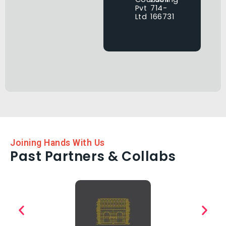
Pvt
714-
Ltd
166731
Joining Hands With Us
Past Partners & Collabs