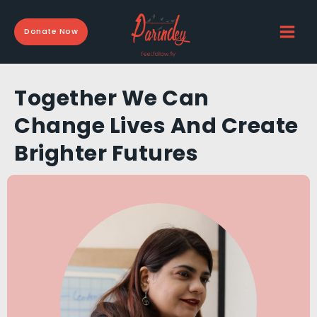
Skip
to
Donate Now
content
Together We Can
Change Lives And Create
Brighter Futures