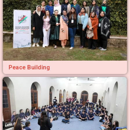
Peace Building