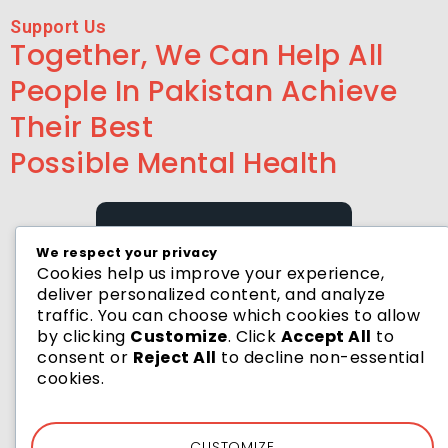
Support Us
Together, We Can Help All
People In Pakistan Achieve
Their Best
Possible Mental Health
We respect your privacy
Cookies help us improve your experience,
deliver personalized content, and analyze
HELP US BY DONATE
traffic. You can choose which cookies to allow
Donate Now
by clicking
Customize
. Click
Accept All
to
consent or
Reject All
to decline non-essential
cookies.
CUSTOMIZE