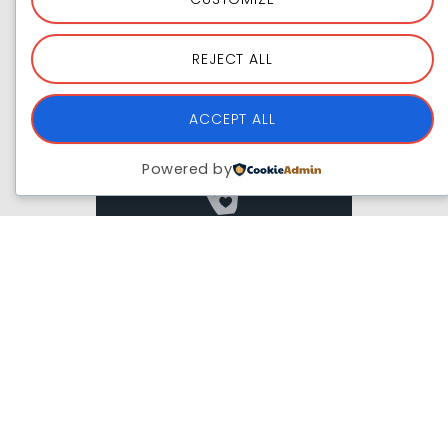
ADVOCATE
REJECT ALL
Join The Campaign
ACCEPT ALL
Powered by
JOIN WITH US
Volunteer
Joining Hands With Us
Past Partners & Collabs