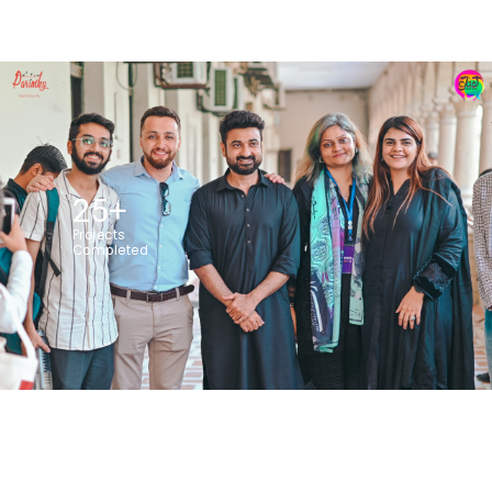
25
+
Projects
Completed