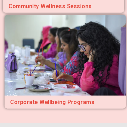
Community Wellness Sessions
Corporate Wellbeing Programs