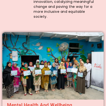
innovation, catalyzing meaningful
change and paving the way for a
more inclusive and equitable
society.
Mental Health And Wellbeing