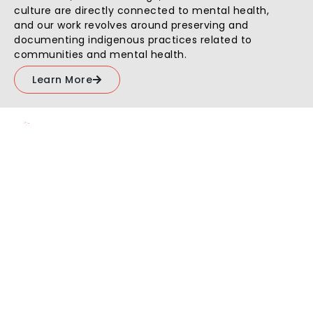
culture are directly connected to mental health,
and our work revolves around preserving and
documenting indigenous practices related to
communities and mental health.
Learn More
10,000
+
200
+
Beneficiaries
Volunteers
Parindey's
Fact
Sheet