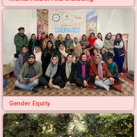
Gender Equity