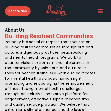
Skip
to
Donate Now
content
About Us
Building Resilient Communities
Parindey is a social enterprise that focuses on
building resilient communities through arts and
culture, indigenous practices, peacebuilding,
and mental health programs. We work to
counter violent extremism and intolerance in
the community by using arts and culture as
tools for peacebuilding. Our work also advocates
for mental health as a basic human right,
promoting and encouraging the empowerment
of those facing mental health challenges
through an inclusive, innovative platform for
engagement, effective support mechanisms,
and quality service provision.
We believe that
extremism, climate change, and the loss of