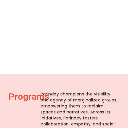
Parindey champions the visibility
Programs
and agency of marginalized groups,
empowering them to reclaim
spaces and narratives. Across its
initiatives, Parindey fosters
collaboration, empathy, and social