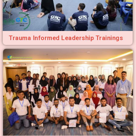
Trauma Informed Leadership Trainings